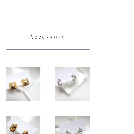
Accessory